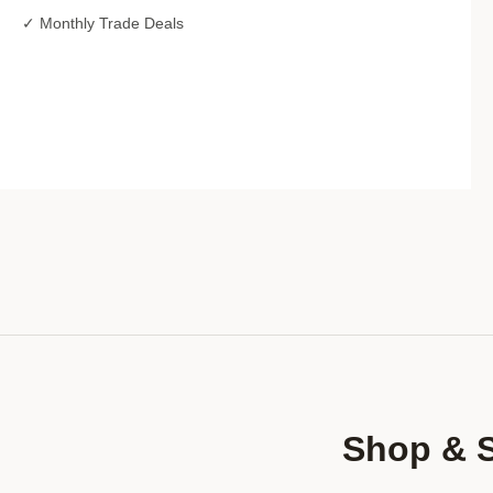
✓ Monthly Trade Deals
Shop & 