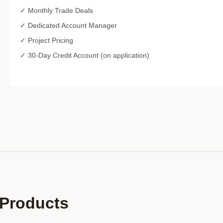
✓ Monthly Trade Deals
✓ Dedicated Account Manager
✓ Project Pricing
✓ 30-Day Credit Account (on application)
Products