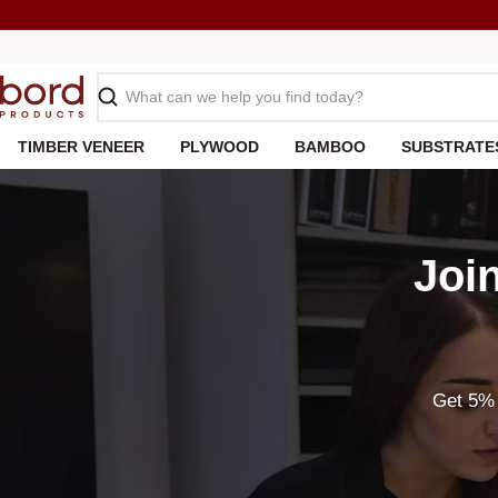
Skip
to
content
Search
TIMBER VENEER
PLYWOOD
BAMBOO
SUBSTRATE
Joi
Get 5% 