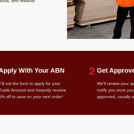
oducts, and rewards
Apply With Your ABN
Get Approv
Fill out the form to apply for your
We'll review your a
Trade Account and instantly receive
notify you once you
5% off to save on your next order!
approved, usually w