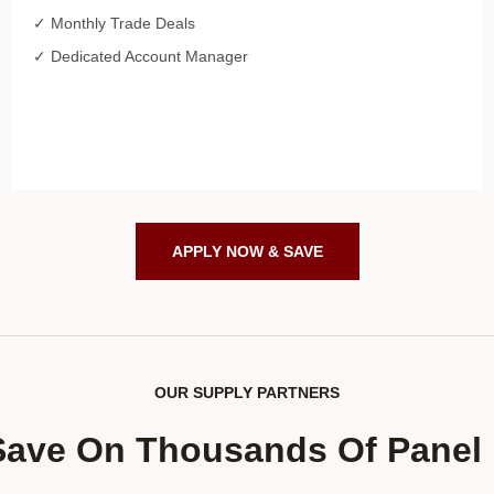
✓ Monthly Trade Deals
✓ Dedicated Account Manager
APPLY NOW & SAVE
OUR SUPPLY PARTNERS
Save On Thousands Of Panel 