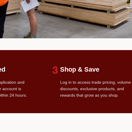
ed
Shop & Save
pplication and
Log in to access trade pricing, volume
r account is
discounts, exclusive products, and
ithin 24 hours.
rewards that grow as you shop.