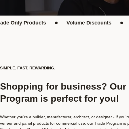
•
•
nly Products
Volume Discounts
Mont
SIMPLE. FAST. REWARDING.
Shopping for business? Our
Program is perfect for you!
Whether you're a builder, manufacturer, architect, or designer - if you'
veneer and panel products for commercial use, our Trade Program is pe