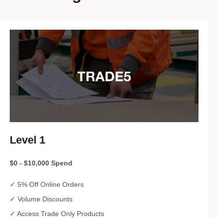
Level 1
$0 - $10,000 Spend
✓ 5% Off Online Orders
✓ Volume Discounts
✓ Access Trade Only Products