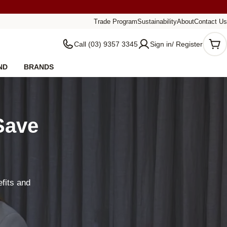
Trade Program
Sustainability
About
Contact Us
Call (03) 9357 3345
Sign in/ Register
Car
ND
BRANDS
Save
fits and