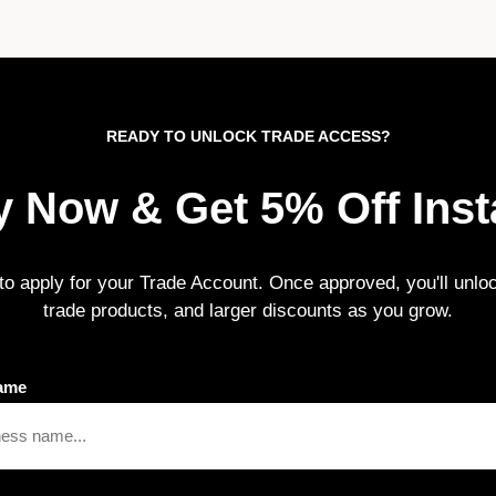
READY TO UNLOCK TRADE ACCESS?
 Now & Get 5% Off Inst
m to apply for your Trade Account. Once approved, you'll unloc
trade products, and larger discounts as you grow.
ame