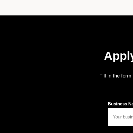
Apply
Fill in the for
Business N