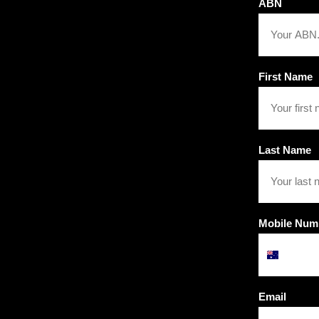
ABN
First Name
Last Name
Mobile Num
Email