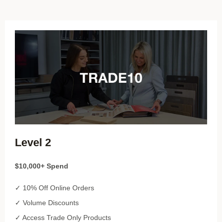
Level 2
$10,000+ Spend
✓ 10% Off Online Orders
✓ Volume Discounts
✓ Access Trade Only Products