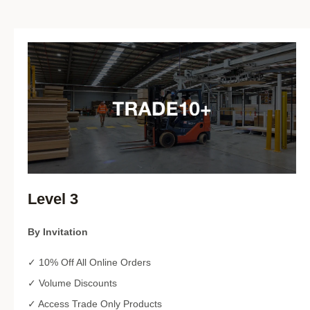
Level 3
By Invitation
✓ 10% Off All Online Orders
✓ Volume Discounts
✓ Access Trade Only Products