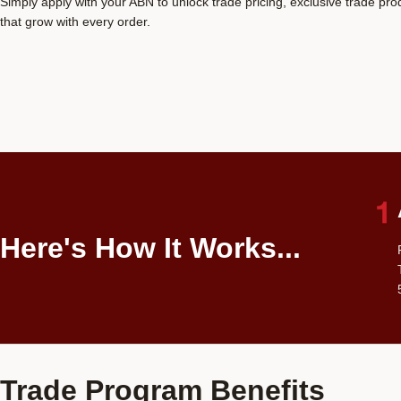
Simply apply with your ABN to unlock trade pricing, exclusive trade pr
that grow with every order.
Here's How It Works...
Trade Program Benefits