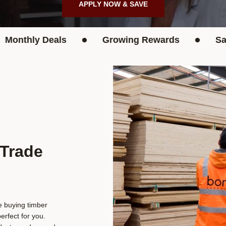
APPLY NOW & SAVE
•
•
hly Deals
Growing Rewards
Save Up
 Trade
re buying timber
rfect for you.