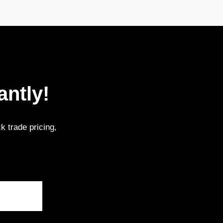
antly!
k trade pricing,