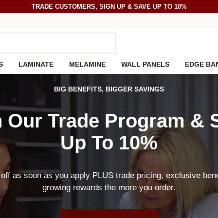
TRADE CUSTOMERS, SIGN UP & SAVE UP TO 10%
S
LAMINATE
MELAMINE
WALL PANELS
EDGE BA
BIG BENEFITS, BIGGER SAVINGS
n Our Trade Program &
Up To 10%
off as soon as you apply PLUS trade pricing, exclusive bene
growing rewards the more you order.